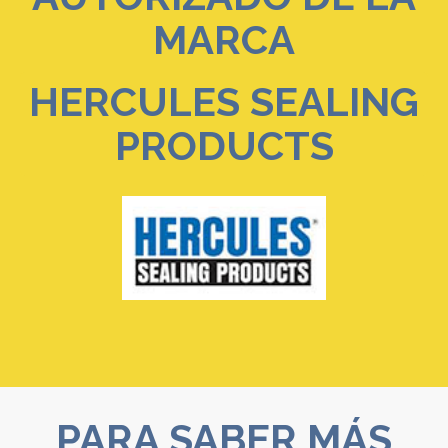
MARCA
HERCULES SEALING
PRODUCTS
PARA SABER MÁS