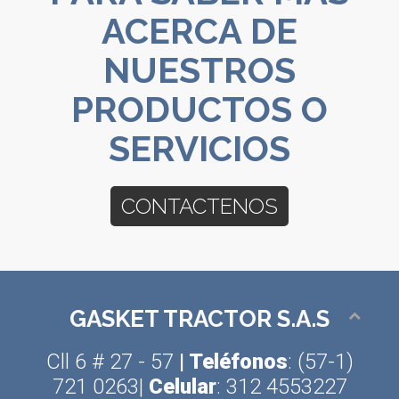
ACERCA DE
NUESTROS
PRODUCTOS O
SERVICIOS
CONTACTENOS
GASKET TRACTOR S.A.S
Cll 6 # 27 - 57
| Teléfonos
: (57-1)
721 0263|
Celular
: 312 4553227