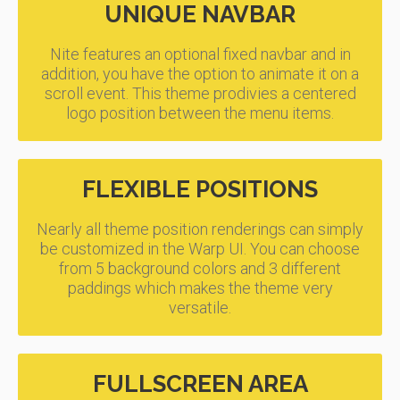
UNIQUE NAVBAR
Nite features an optional fixed navbar and in
addition, you have the option to animate it on a
scroll event. This theme prodivies a centered
logo position between the menu items.
FLEXIBLE POSITIONS
Nearly all theme position renderings can simply
be customized in the Warp UI. You can choose
from 5 background colors and 3 different
paddings which makes the theme very
versatile.
FULLSCREEN AREA