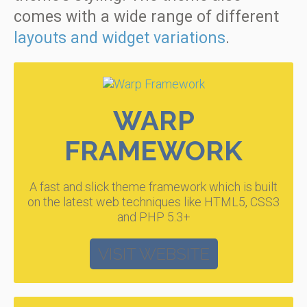
comes with a wide range of different
layouts and widget variations
.
WARP
FRAMEWORK
A fast and slick theme framework which is built
on the latest web techniques like HTML5, CSS3
and PHP 5.3+
VISIT WEBSITE