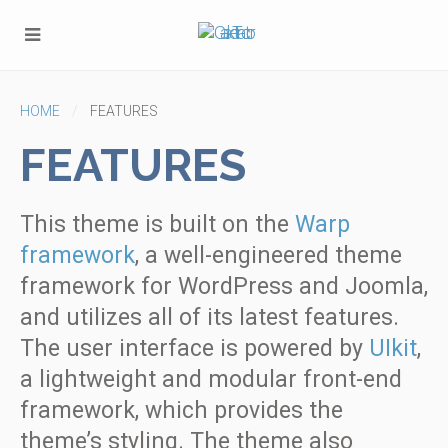
HOME
FEATURES
FEATURES
This theme is built on the
Warp
framework
, a well-engineered theme
framework for WordPress and Joomla,
and utilizes all of its latest features.
The user interface is powered by
UIkit
,
a lightweight and modular front-end
framework, which provides the
theme’s styling. The theme also