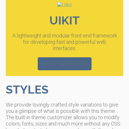
UIKIT
A lightweight and modular front-end framework
for developing fast and powerful web
interfaces.
VISIT WEBSITE
STYLES
We provide lovingly crafted style variations to give
you a glimpse of what is possible with this theme.
The built-in theme customizer allows you to modify
colors, fonts, sizes and much more without any CSS