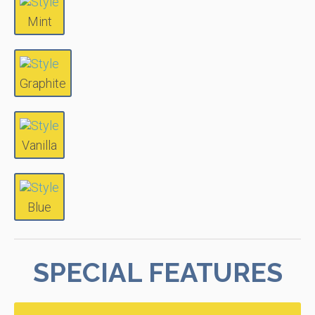
Mint
Graphite
Vanilla
Blue
SPECIAL FEATURES