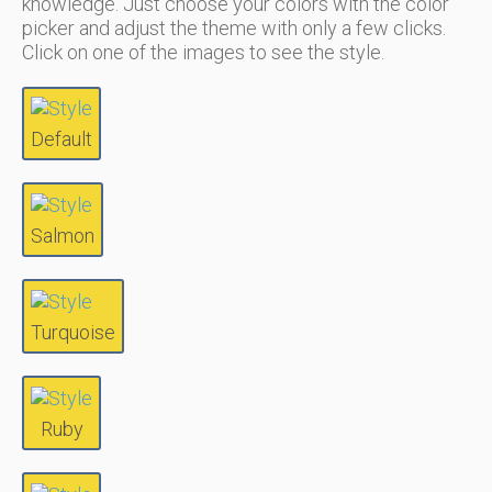
knowledge. Just choose your colors with the color
picker and adjust the theme with only a few clicks.
Click on one of the images to see the style.
Default
Salmon
Turquoise
Ruby