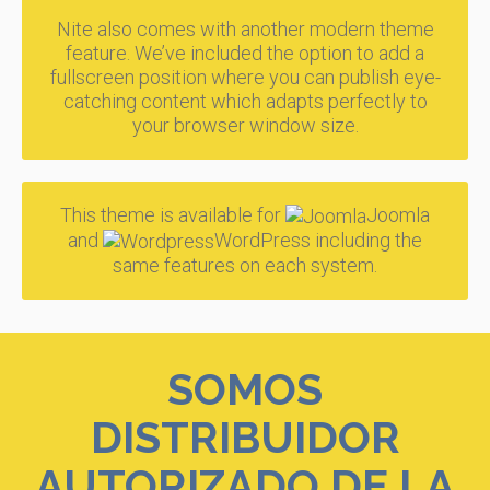
Nite also comes with another modern theme
feature. We’ve included the option to add a
fullscreen position where you can publish eye-
catching content which adapts perfectly to
your browser window size.
This theme is available for
Joomla
and
WordPress including the
same features on each system.
SOMOS
DISTRIBUIDOR
AUTORIZADO DE LA